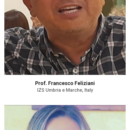
Prof. Francesco Feliziani
IZS Umbria e Marche, Italy