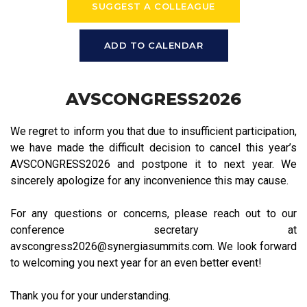
SUGGEST A COLLEAGUE
ADD TO CALENDAR
AVSCONGRESS2026
We regret to inform you that due to insufficient participation,
we have made the difficult decision to cancel this year’s
AVSCONGRESS2026 and postpone it to next year. We
sincerely apologize for any inconvenience this may cause.
For any questions or concerns, please reach out to our
conference secretary at
avscongress2026@synergiasummits.com. We look forward
to welcoming you next year for an even better event!
Thank you for your understanding.