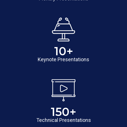
10
+
Keynote Presentations
150
+
Technical Presentations