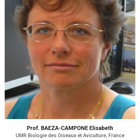
Prof. BAEZA-CAMPONE Elisabeth
UMR Biologie des Oiseaux et Aviculture, France