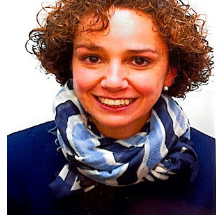
Top 2% of scientists worldwide
coordinator of ASF EURL/ ASF FAO
reference centre
Two national awards for innovation