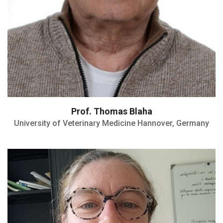
Prof. Thomas Blaha
University of Veterinary Medicine Hannover, Germany