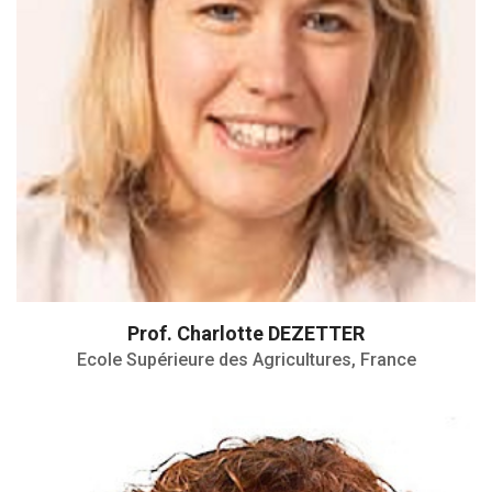
Prof. Charlotte DEZETTER
Ecole Supérieure des Agricultures, France