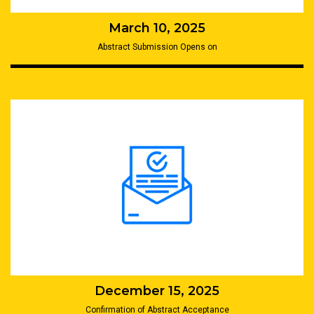
March 10, 2025
Abstract Submission Opens on
December 15, 2025
Confirmation of Abstract Acceptance