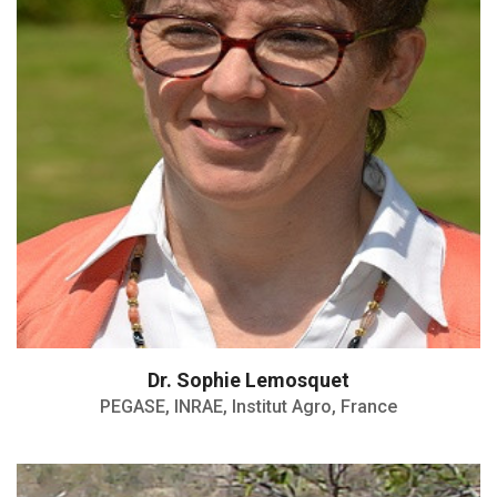
Dr. Sophie Lemosquet
PEGASE, INRAE, Institut Agro, France