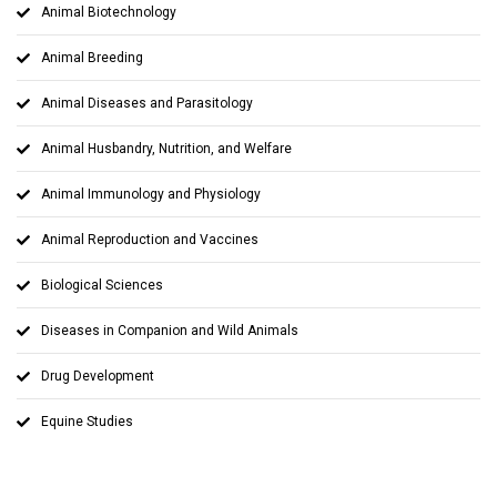
Animal Biotechnology
Animal Breeding
Animal Diseases and Parasitology
Animal Husbandry, Nutrition, and Welfare
Animal Immunology and Physiology
Animal Reproduction and Vaccines
Biological Sciences
Diseases in Companion and Wild Animals
Drug Development
Equine Studies