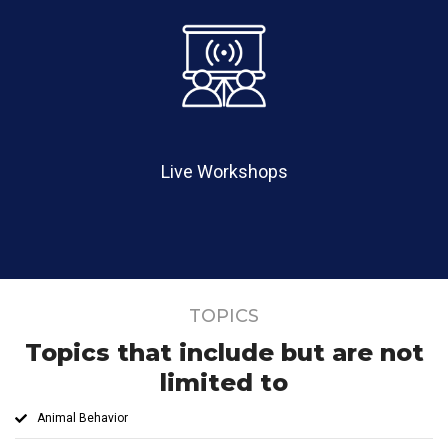
Live Workshops
TOPICS
Topics that include but are not
limited to
Animal Behavior