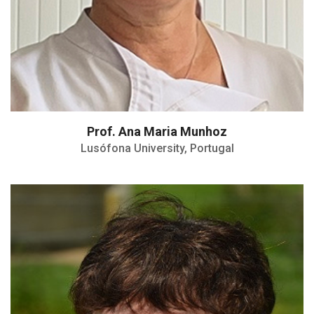
Prof. Ana Maria Munhoz
Lusófona University, Portugal
Dairy nutritionist