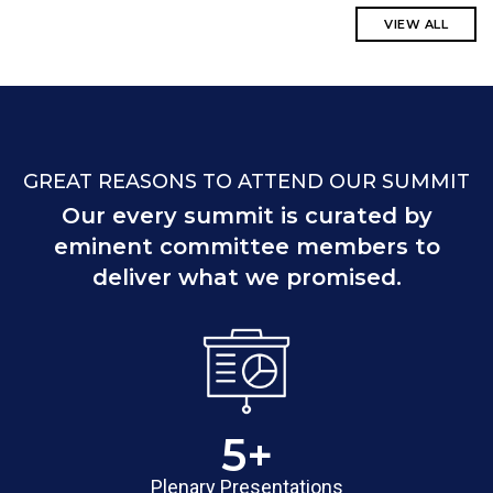
VIEW ALL
GREAT REASONS TO ATTEND OUR SUMMIT
Our every summit is curated by
eminent committee members to
deliver what we promised.
5
+
Plenary Presentations