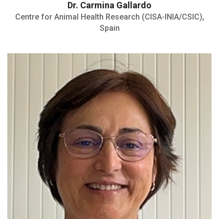
Dr. Carmina Gallardo
Centre for Animal Health Research (CISA-INIA/CSIC),
Spain
Member of the Parasitology and Parasitic
Diseases Research Group
Member of the World Association for the
Advancement of Veterinary Parasitology
(WAAVP)