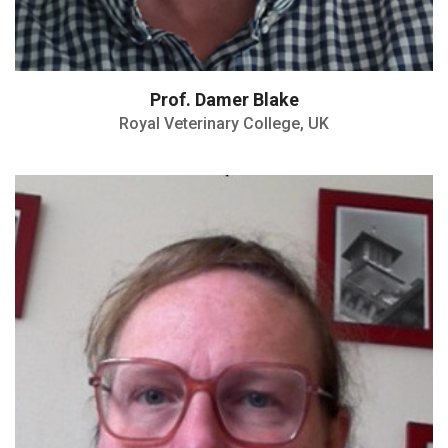
Prof. Damer Blake
Royal Veterinary College, UK
Member of the Galactinnov scientific
committee