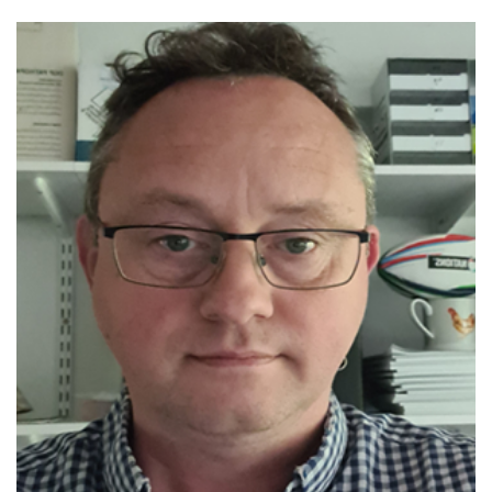
Editor-in Chief: Avian Pathology