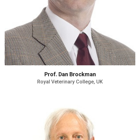
Prof. Dan Brockman
Royal Veterinary College, UK