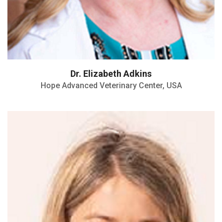
Dr. Elizabeth Adkins
Hope Advanced Veterinary Center, USA
ORCID Number: 0000-0002-9044-8719