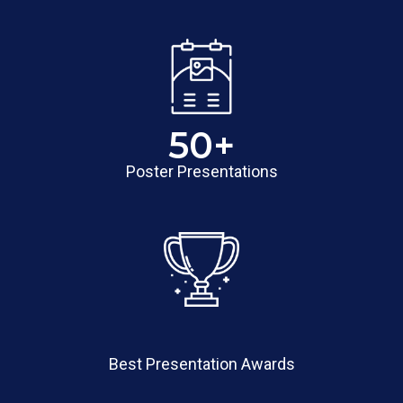
50
+
Poster Presentations
Best Presentation Awards