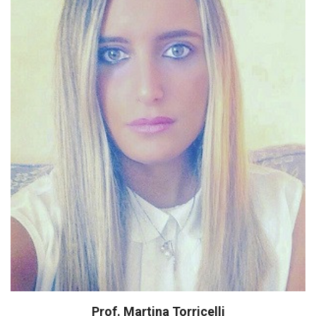
20 publications in international journals
Several attendance at National and
Intenational Congresses
Prof. Martina Torricelli