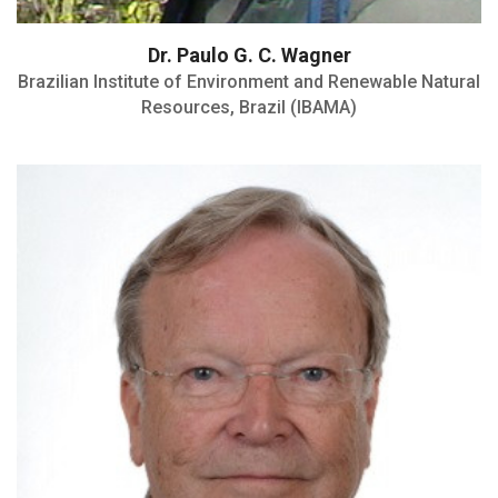
Dr. Paulo G. C. Wagner
Brazilian Institute of Environment and Renewable Natural
Resources, Brazil (IBAMA)
Dipl. ECPHM and ECVPH
Board Member Association of
Veterinarians for Animal Welfare