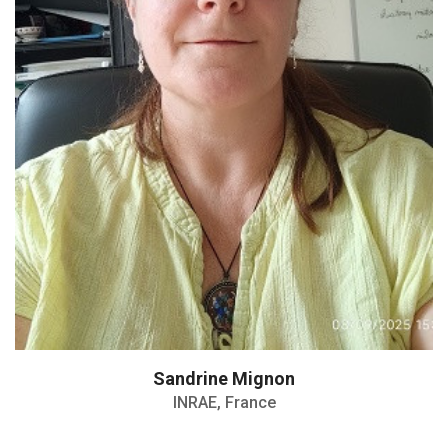
Senior Scientist in the Poultry Biology
Sandrine Mignon
INRAE, France