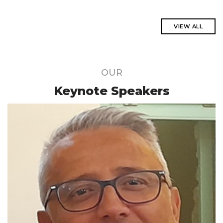
VIEW ALL
OUR
Keynote Speakers