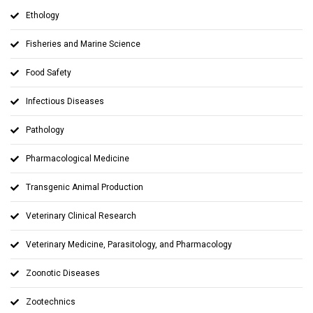
Ethology
Fisheries and Marine Science
Food Safety
Infectious Diseases
Pathology
Pharmacological Medicine
Transgenic Animal Production
Veterinary Clinical Research
Veterinary Medicine, Parasitology, and Pharmacology
Zoonotic Diseases
Zootechnics