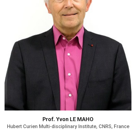
Emeritus Director
Member of the French Academy of
Sciences
Member of Academia Europaea
Member of the editorial boards
Prof. Yvon LE MAHO
Hubert Curien Multi-disciplinary Institute, CNRS, France