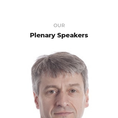
OUR
Plenary Speakers
Member of the Galactinnov scientific
committee