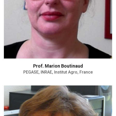
Prof. Marion Boutinaud
PEGASE, INRAE, Institut Agro, France