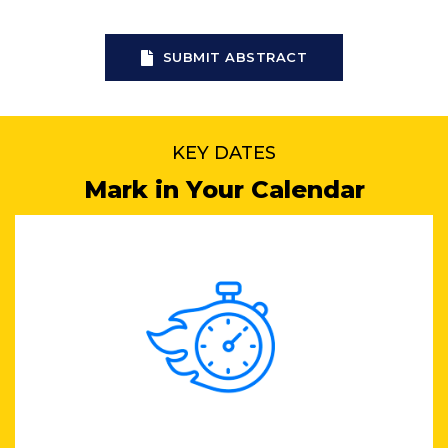
SUBMIT ABSTRACT
KEY DATES
Mark in Your Calendar