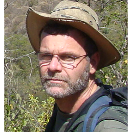
President of the Regional Council of
Veterinary Medicine (2010-2011)
Deputy Superintendent of Ibama (2017-
2022)
Head of the Wild Animal Screening Center
at Ibama (2005-2011)