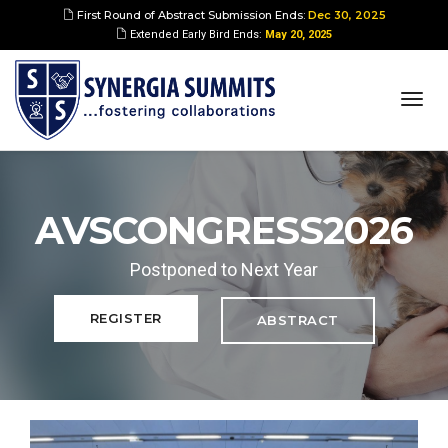
First Round of Abstract Submission Ends:
Dec 30, 2025
Extended Early Bird Ends:
May 20, 2025
togg
navi
AVSCONGRESS2026
Postponed to Next Year
REGISTER
ABSTRACT