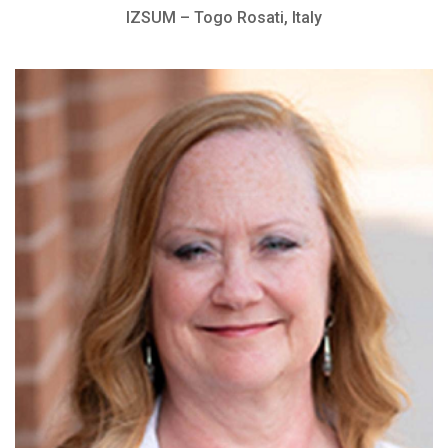
IZSUM – Togo Rosati, Italy
Head of The Hope Center Ophthalmology
Department